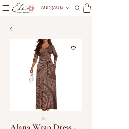
AUD (AU$)
Alana Wrap Dress -