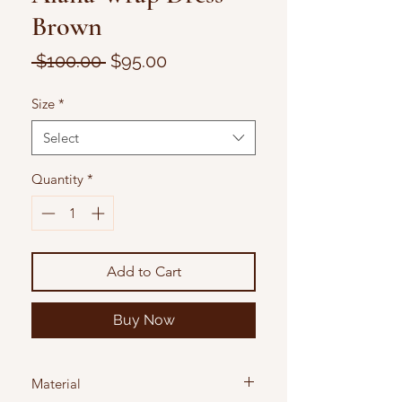
Brown
Regular
Sale
 $100.00 
$95.00
Price
Price
Size
*
Select
Quantity
*
Add to Cart
Buy Now
Material