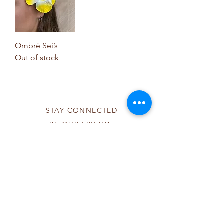
Ombré Sei’s
Out of stock
STAY CONNECTED
BE OUR FRIEND
Subscribe Now
NEED ASSISTANCE?