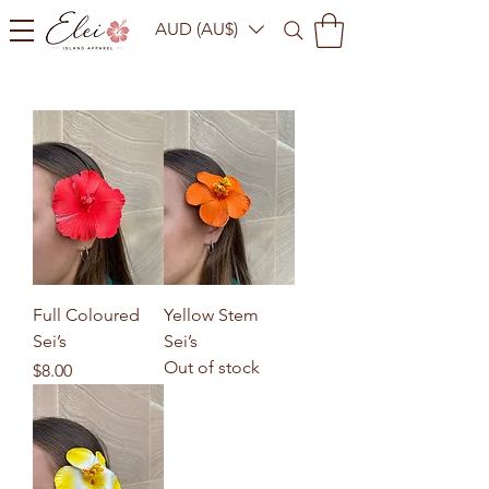
AUD (AU$)
Full Coloured
Yellow Stem
Sei’s
Sei’s
Out of stock
Price
$8.00