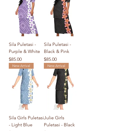
Sila Puletasi -
Sila Puletasi -
Purple & White
Black & Pink
Price
Price
$85.00
$85.00
New Arrival
New Arrival
Sila Girls Puletasi
Julie Girls
- Light Blue
Puletasi - Black