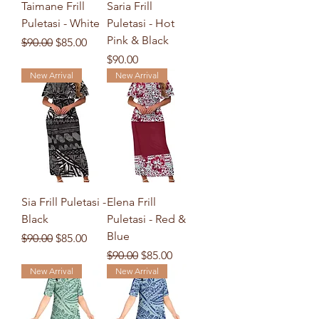
Taimane Frill
Saria Frill
Puletasi - White
Puletasi - Hot
Pink & Black
Regular Price
Sale Price
$90.00
$85.00
Price
$90.00
New Arrival
New Arrival
Sia Frill Puletasi -
Elena Frill
Black
Puletasi - Red &
Blue
Regular Price
Sale Price
$90.00
$85.00
Regular Price
Sale Price
$90.00
$85.00
New Arrival
New Arrival