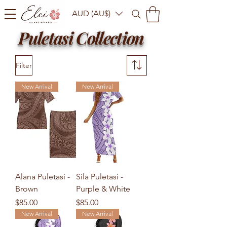
AUD (AU$)
Puletasi Collection
Filter
New Arrival
New Arrival
Alana Puletasi -
Sila Puletasi -
Brown
Purple & White
Price
Price
$85.00
$85.00
New Arrival
New Arrival