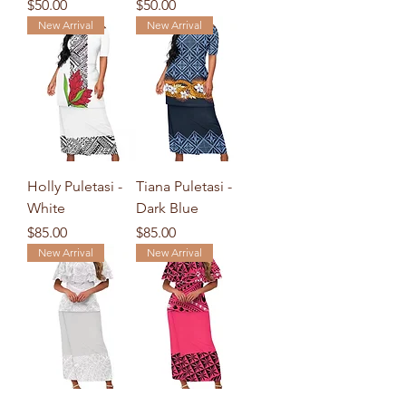
Price
Price
$50.00
$50.00
New Arrival
New Arrival
Holly Puletasi -
Tiana Puletasi -
White
Dark Blue
Price
Price
$85.00
$85.00
New Arrival
New Arrival