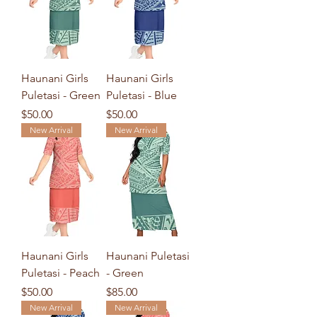
Haunani Girls
Haunani Girls
Puletasi - Green
Puletasi - Blue
Price
Price
$50.00
$50.00
New Arrival
New Arrival
Haunani Girls
Haunani Puletasi
Puletasi - Peach
- Green
Price
Price
$50.00
$85.00
New Arrival
New Arrival