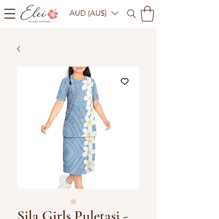
AUD (AU$)
Sila Girls Puletasi -