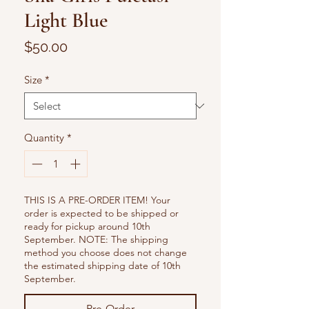
Light Blue
Price
$50.00
Size
*
Quantity
*
THIS IS A PRE-ORDER ITEM! Your
order is expected to be shipped or
ready for pickup around 10th
September. NOTE: The shipping
method you choose does not change
the estimated shipping date of 10th
September.
Pre-Order