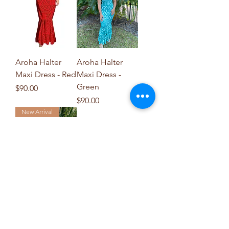
Aroha Halter
Aroha Halter
Maxi Dress - Red
Maxi Dress -
Green
Price
$90.00
Price
$90.00
New Arrival
Livia Halter Maxi
Dress - Red
Price
$90.00