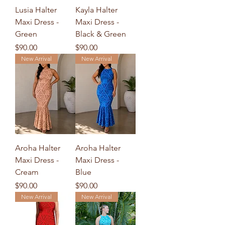
Lusia Halter
Kayla Halter
Maxi Dress -
Maxi Dress -
Green
Black & Green
Price
Price
$90.00
$90.00
New Arrival
New Arrival
Aroha Halter
Aroha Halter
Maxi Dress -
Maxi Dress -
Cream
Blue
Price
Price
$90.00
$90.00
New Arrival
New Arrival