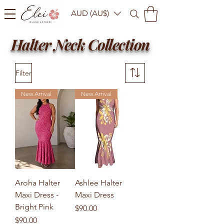
AUD (AU$)
Halter Neck Collection
Filter
New Arrival
New Arrival
Aroha Halter
Ashlee Halter
Maxi Dress -
Maxi Dress
Bright Pink
Price
$90.00
Price
$90.00