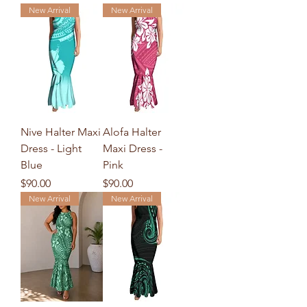
New Arrival
New Arrival
Nive Halter Maxi
Alofa Halter
Dress - Light
Maxi Dress -
Blue
Pink
Price
Price
$90.00
$90.00
New Arrival
New Arrival