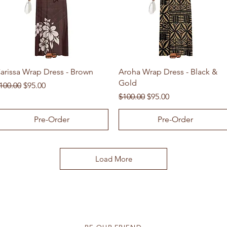
Quick View
Quick View
arissa Wrap Dress - Brown
Aroha Wrap Dress - Black &
Gold
egular Price
Sale Price
100.00
$95.00
Regular Price
Sale Price
$100.00
$95.00
Pre-Order
Pre-Order
Load More