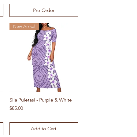
Pre-Order
New Arrival
Quick View
Sila Puletasi - Purple & White
Price
$85.00
Add to Cart