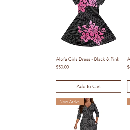
Quick View
Alofa Girls Dress - Black & Pink
A
Price
P
$50.00
$
Add to Cart
New Arrival