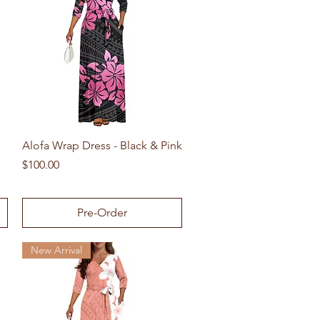
Quick View
Alofa Wrap Dress - Black & Pink
Price
$100.00
Pre-Order
New Arrival