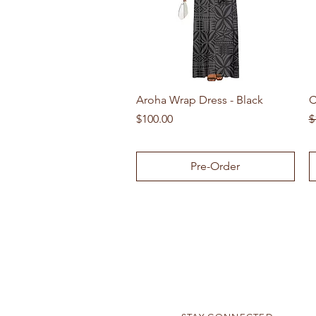
Quick View
Aroha Wrap Dress - Black
C
Price
R
$100.00
$
Pre-Order