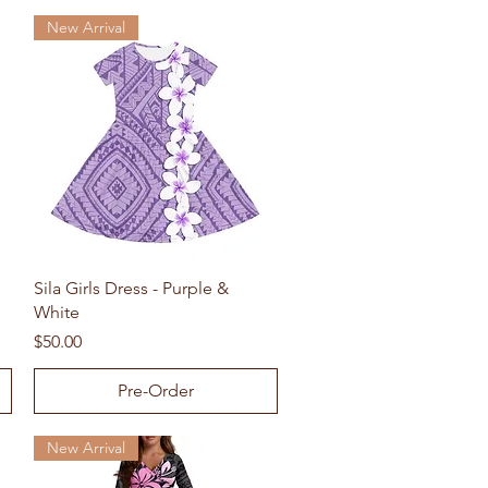
New Arrival
Quick View
Sila Girls Dress - Purple &
White
Price
$50.00
Pre-Order
New Arrival