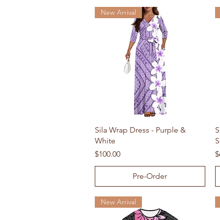
New Arrival
Quick View
Sila Wrap Dress - Purple &
S
White
S
Price
P
$100.00
$
Pre-Order
New Arrival