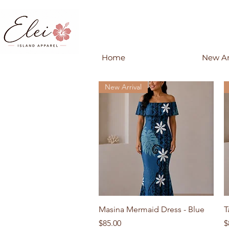
Home
New Ar
New Arrival
Quick View
Masina Mermaid Dress - Blue
T
Price
P
$85.00
$