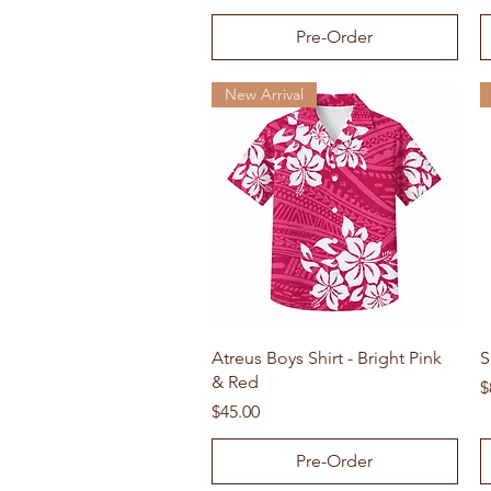
Pre-Order
New Arrival
Quick View
Atreus Boys Shirt - Bright Pink
S
& Red
P
$
Price
$45.00
Pre-Order