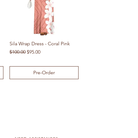
Quick View
Sila Wrap Dress - Coral Pink
Regular Price
Sale Price
$100.00
$95.00
Pre-Order