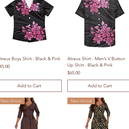
Quick View
Quick View
treus Boys Shirt - Black & Pink
Atreus Shirt - Men’s V Button
Up Shirt - Black & Pink
rice
45.00
Price
$65.00
Add to Cart
Add to Cart
New Arrival
New Arrival