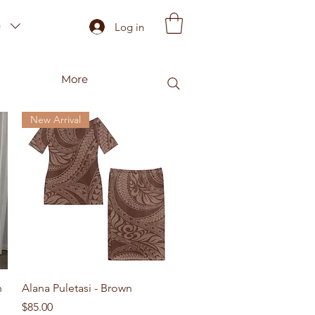
)
Log in
More
New Arrival
Quick View
n
Alana Puletasi - Brown
Price
$85.00