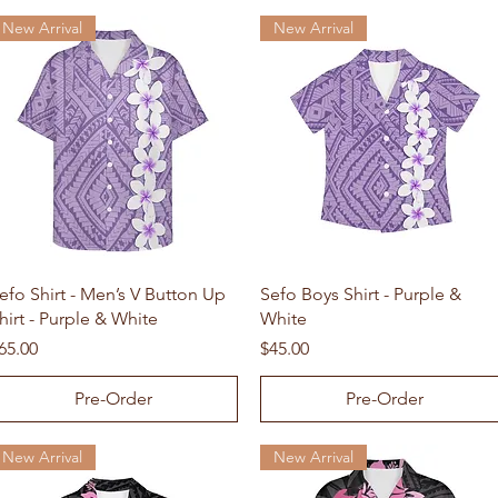
New Arrival
New Arrival
Quick View
Quick View
efo Shirt - Men’s V Button Up
Sefo Boys Shirt - Purple &
hirt - Purple & White
White
rice
Price
65.00
$45.00
Pre-Order
Pre-Order
New Arrival
New Arrival