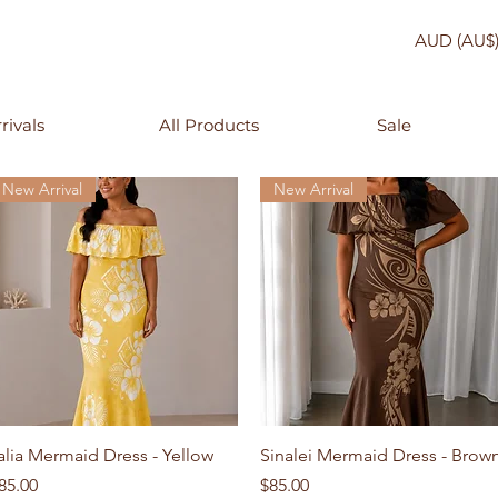
AUD (AU$
rivals
All Products
Sale
New Arrival
New Arrival
Quick View
Quick View
alia Mermaid Dress - Yellow
Sinalei Mermaid Dress - Brow
rice
Price
85.00
$85.00