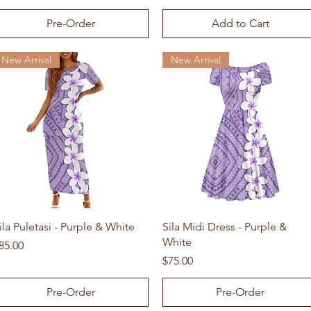
Pre-Order
Add to Cart
New Arrival
New Arrival
Quick View
Quick View
ila Puletasi - Purple & White
Sila Midi Dress - Purple &
White
rice
85.00
Price
$75.00
Pre-Order
Pre-Order