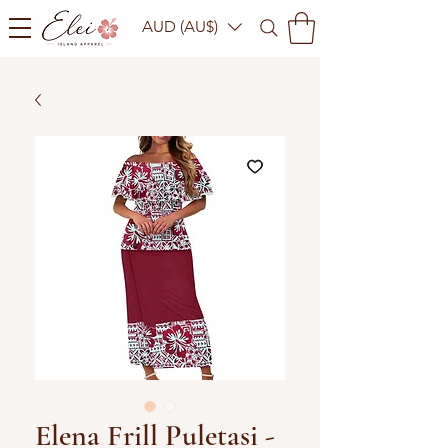
AUD (AU$)
Elena Frill Puletasi -