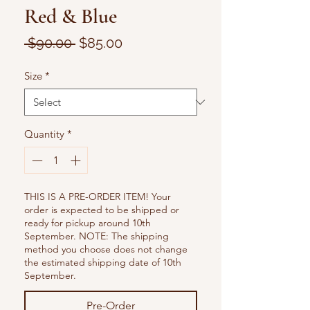
Red & Blue
Regular
Sale
 $90.00 
$85.00
Price
Price
Size
*
Quantity
*
THIS IS A PRE-ORDER ITEM! Your
order is expected to be shipped or
ready for pickup around 10th
September. NOTE: The shipping
method you choose does not change
the estimated shipping date of 10th
September.
Pre-Order