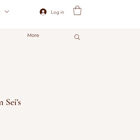
)
Log in
More
 Sei’s