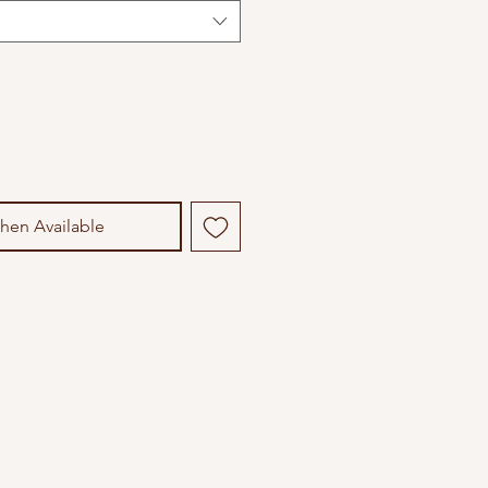
hen Available