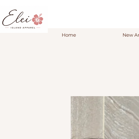
Home
New Ar