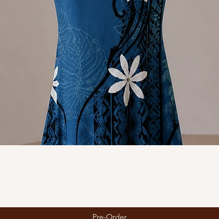
Quick View
Pre-Order