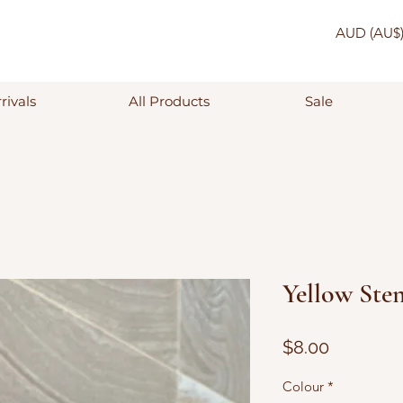
AUD (AU$
rivals
All Products
Sale
Yellow Stem
Price
$8.00
Colour
*