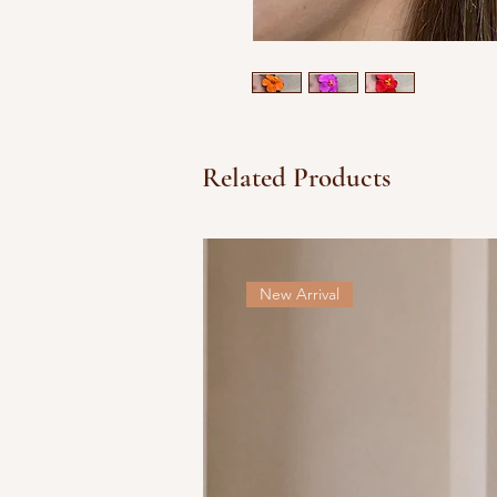
Related Products
New Arrival