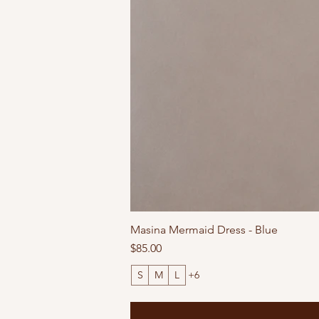
Masina Mermaid Dress - Blue
Price
$85.00
S
M
L
+6