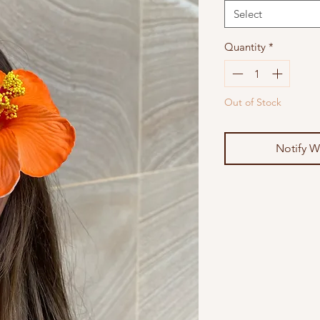
Select
Quantity
*
Out of Stock
Notify W