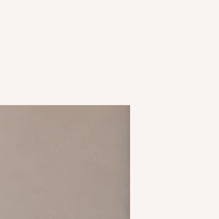
New Arrival