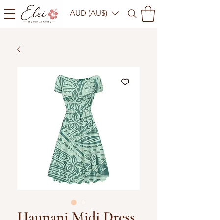
AUD (AU$)
Haunani Midi Dress