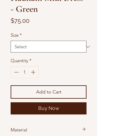
- Green
Price
$75.00
Size
*
Quantity
*
Add to Cart
Buy Now
Material