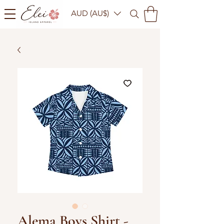
AUD (AU$)
Alema Boys Shirt -