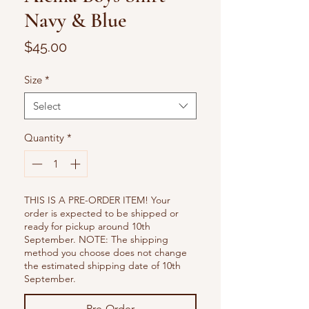
Navy & Blue
Price
$45.00
Size
*
Select
Quantity
*
THIS IS A PRE-ORDER ITEM! Your
order is expected to be shipped or
ready for pickup around 10th
September. NOTE: The shipping
method you choose does not change
the estimated shipping date of 10th
September.
Pre-Order