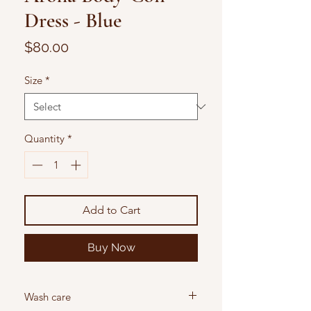
Dress - Blue
Price
$80.00
Size
*
Quantity
*
Add to Cart
Buy Now
Wash care