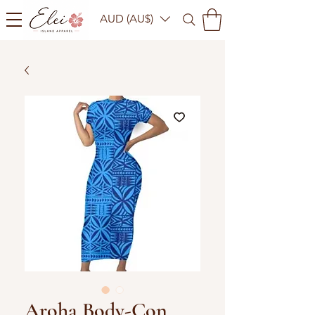
AUD (AU$)
Aroha Body-Con