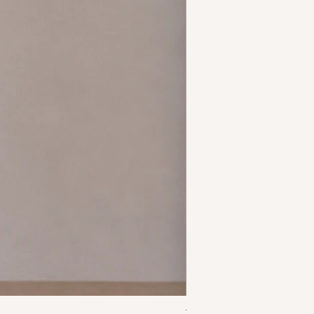
Talia Mermaid Dress - Yel