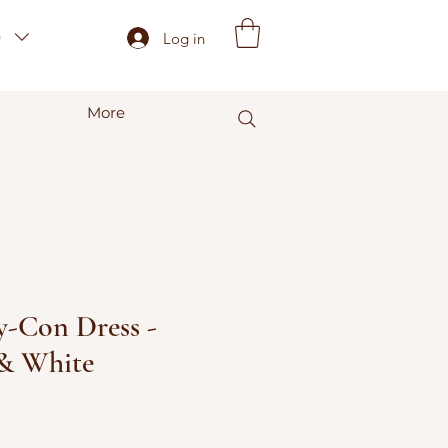
)
Log in
More
-Con Dress -
 & White