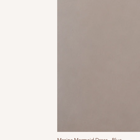
Masina Mermaid Dress - Blue