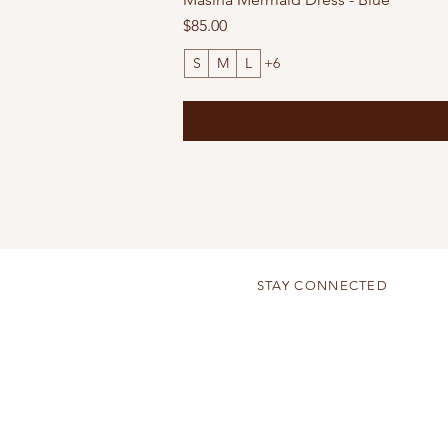
Price
$85.00
S
M
L
+6
STAY CONNECTED