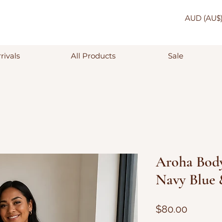
AUD (AU$
rivals
All Products
Sale
Aroha Body
Navy Blue
Price
$80.00