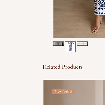
Related Products
New Arrival