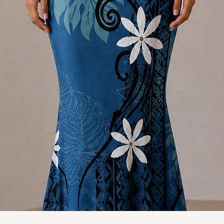
Quick View