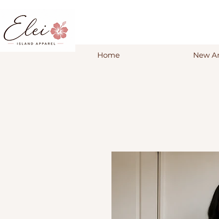
Home
New Ar