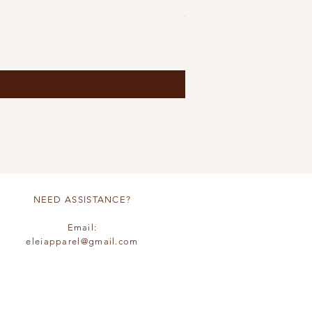
Price
$85.00
S
M
L
+6
NEED ASSISTANCE?
Email:
eleiapparel@gmail.com