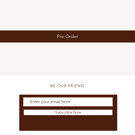
Pre-Order
BE OUR FRIEND
Subscribe Now