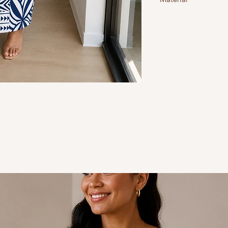
Size 10 = S, size 12 = M,
Spandex/polyester: stre
Style - Body-Con
Design - Polynesian
Colour - Navy Blue & W