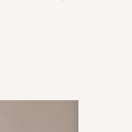
 size 14 = L, etc.
tchy material
hite
New Arrival