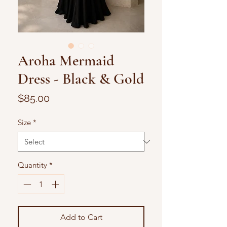
Aroha Mermaid
Dress - Black & Gold
Price
$85.00
Size
*
Quantity
*
Add to Cart