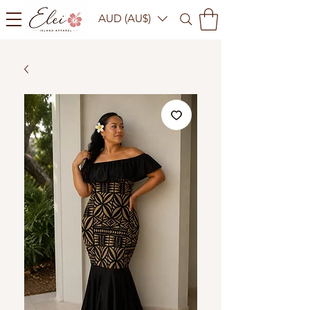
AUD (AU$)