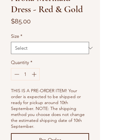
Dress - Red & Gold
Price
$85.00
Size
*
Quantity
*
THIS IS A PRE-ORDER ITEM! Your
order is expected to be shipped or
ready for pickup around 10th
September. NOTE: The shipping
method you choose does not change
the estimated shipping date of 10th
September.
Pre-Order