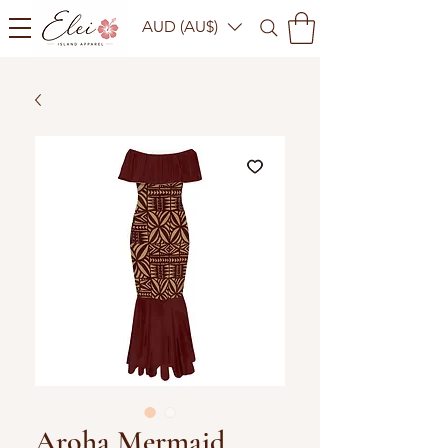
AUD (AU$)
Aroha Mermaid