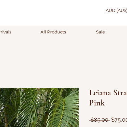
AUD (AU$
rivals
All Products
Sale
Leiana Stra
Pink
Regula
 $85.00 
$75.0
Price