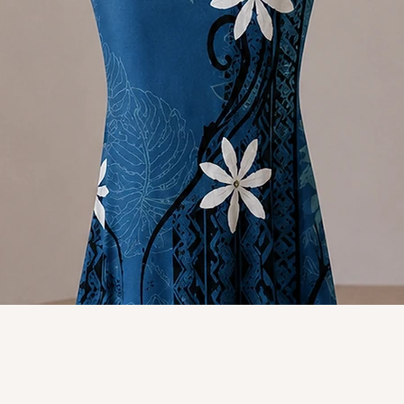
Quick View