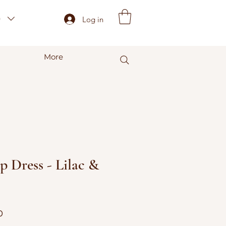
)
Log in
More
p Dress - Lilac &
r
Sale
0
Price