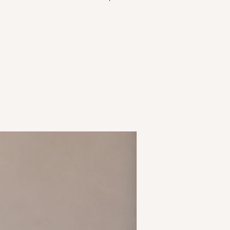
ron recommended
ipping policy before purchasing
o ensure you order correct size
 size 14 = L, etc.
New Arrival