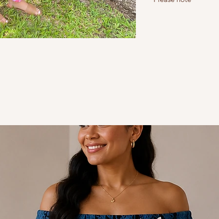
Do not iron - Steam i
Do not bleach
Read our return and sh
Read the sizing guide t
Size 10 = S, size 12 = M,