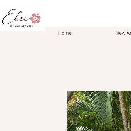
Home
New Ar