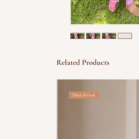
Related Products
New Arrival