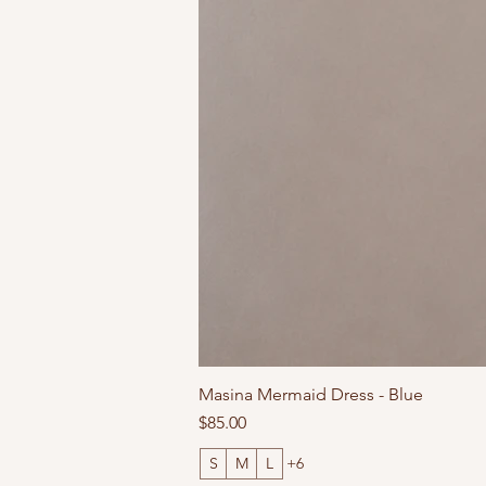
Masina Mermaid Dress - Blue
Price
$85.00
S
M
L
+6