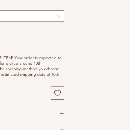
 ITEM! Your order is expected to
for pickup around 10th
he shipping method you choose
estimated shipping date of 10th
s