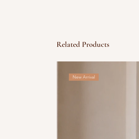
Related Products
New Arrival