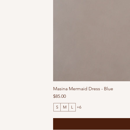
Masina Mermaid Dress - Blue
Price
$85.00
S
M
L
+6