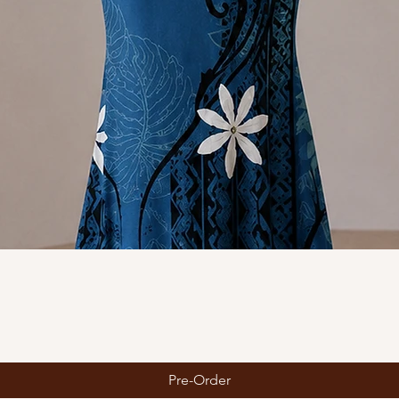
Quick View
Pre-Order