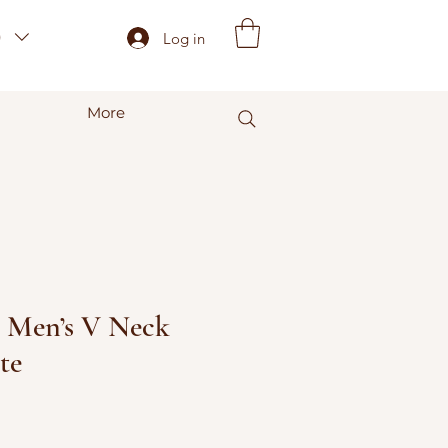
)
Log in
More
- Men’s V Neck
te