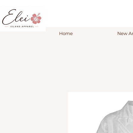
Home
New Ar