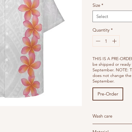
Size
*
Select
Quantity
*
THIS IS A PRE-ORDER
be shipped or ready 
September. NOTE: T
does not change the 
September.
Pre-Order
Wash care
Wash below 30 degree'
Material