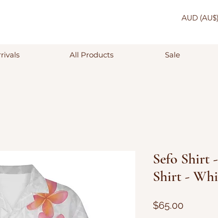
AUD (AU$
rivals
All Products
Sale
Sefo Shirt 
Shirt - Whi
Price
$65.00