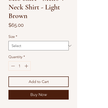
Neck Shirt - Light
Brown
Price
$65.00
Size
*
Quantity
*
Add to Cart
Buy Now