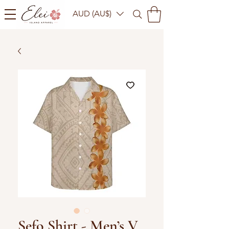
AUD (AU$)
Sefo Shirt - Men’s V