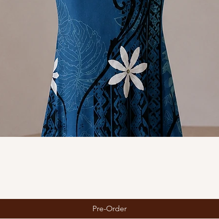
Quick View
Pre-Order