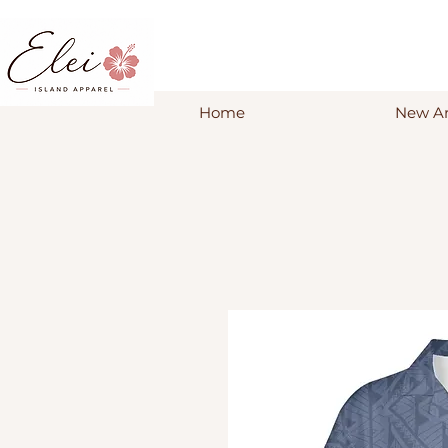
Home
New Ar