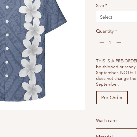
Size
*
Select
Quantity
*
THIS IS A PRE-ORDER
be shipped or ready 
September. NOTE: T
does not change the 
September.
Pre-Order
Wash care
Wash below 30 degree'
Material