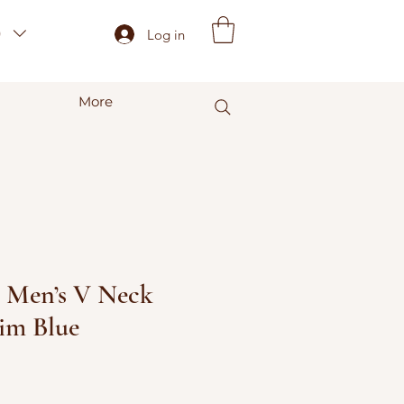
)
Log in
More
- Men’s V Neck
nim Blue