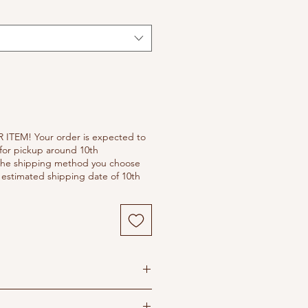
 ITEM! Your order is expected to
for pickup around 10th
he shipping method you choose
estimated shipping date of 10th
s