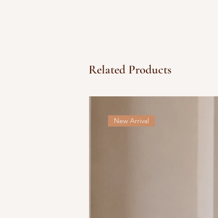
Related Products
New Arrival