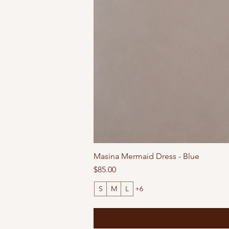
Masina Mermaid Dress - Blue
Price
$85.00
S
M
L
+6