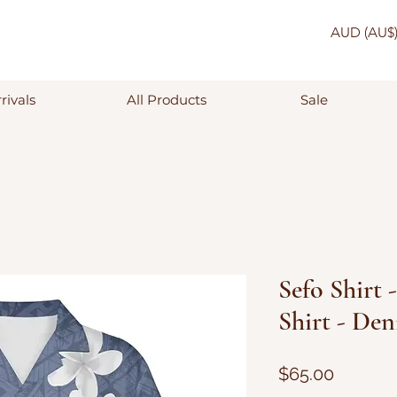
AUD (AU$
rivals
All Products
Sale
Sefo Shirt 
Shirt - De
Price
$65.00