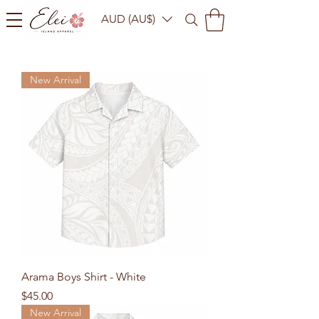
AUD (AU$)
New Arrival
Arama Boys Shirt - White
Price
$45.00
New Arrival