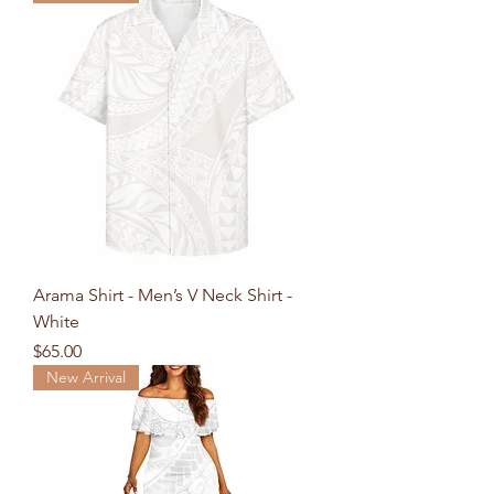
Arama Shirt - Men’s V Neck Shirt -
White
Price
$65.00
New Arrival