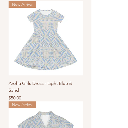
New Arrival
Aroha Girls Dress - Light Blue &
Sand
Price
$50.00
New Arrival