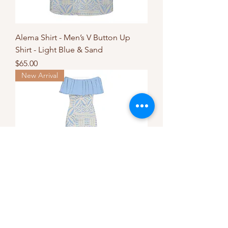
Alema Shirt - Men’s V Button Up
Shirt - Light Blue & Sand
Price
$65.00
New Arrival
Aroha Mermaid Dress - Light Blue &