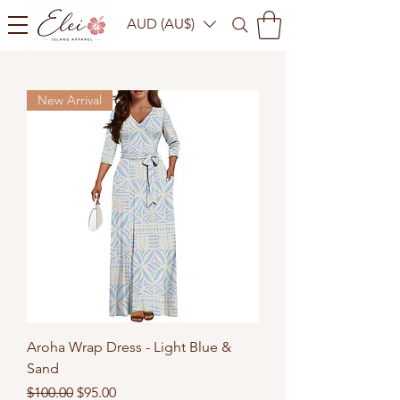
AUD (AU$)
New Arrival
Aroha Wrap Dress - Light Blue &
Sand
Regular Price
Sale Price
$100.00
$95.00