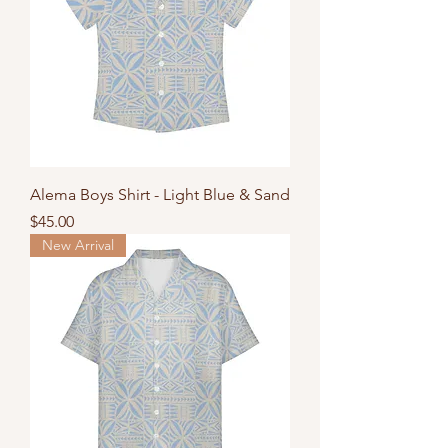
Alema Boys Shirt - Light Blue & Sand
Price
$45.00
New Arrival