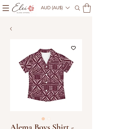
AUD (AU$)
Alema Boys Shirt -