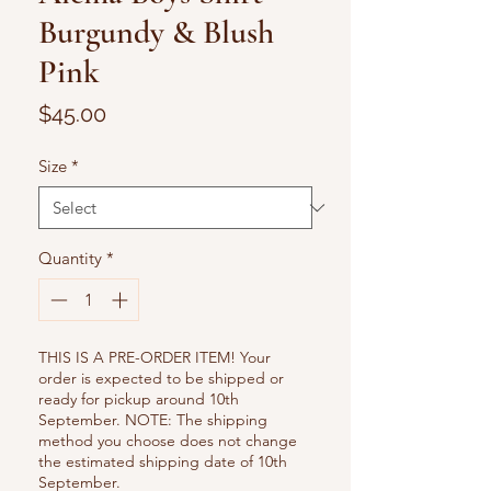
Burgundy & Blush
Pink
Price
$45.00
Size
*
Quantity
*
THIS IS A PRE-ORDER ITEM! Your
order is expected to be shipped or
ready for pickup around 10th
September. NOTE: The shipping
method you choose does not change
the estimated shipping date of 10th
September.