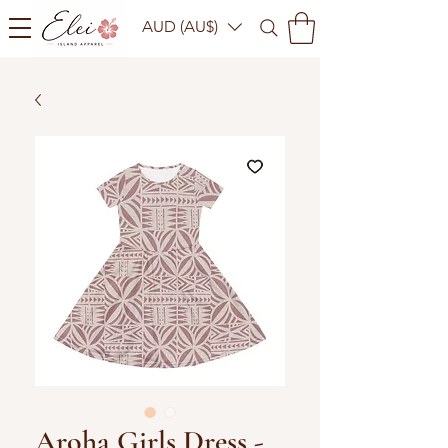
AUD (AU$)
Aroha Girls Dress -