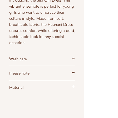
Introducing the Sila Girl Dress. This
vibrant ensemble is perfect for young
girls who want to embrace their
culture in style. Made from soft,
breathable fabric, the Haunani Dress
ensures comfort while offering a bold,
fashionable look for any special
occasion.
Wash care
Wash below 30 degree's
Please note
Do not dry clean - Hang dry in shade
Do not iron - Steam iron recommended
Read our return and shipping policy before
Material
purchasing
Read the sizing guide to ensure you order
Spandex/polyester: stretchy material
correct size
Style - Short sleeve dress
Design - Polynesian