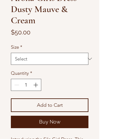
Dusty Mauve &
Cream
Price
$50.00
Size
*
Quantity
*
Add to Cart
Buy Now