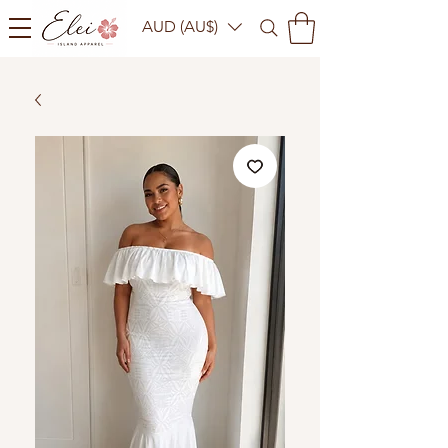
AUD (AU$)