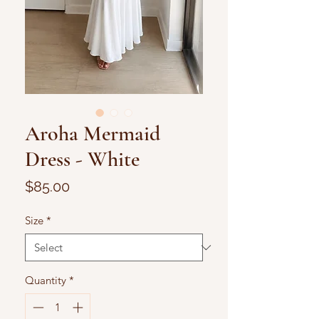
Aroha Mermaid
Dress - White
Price
$85.00
Size
*
Quantity
*