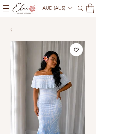
AUD (AU$)