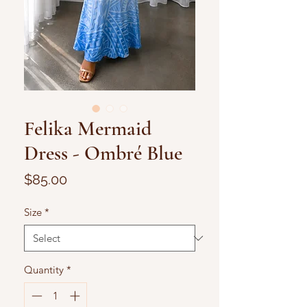
Felika Mermaid
Dress - Ombré Blue
Price
$85.00
Size
*
Quantity
*