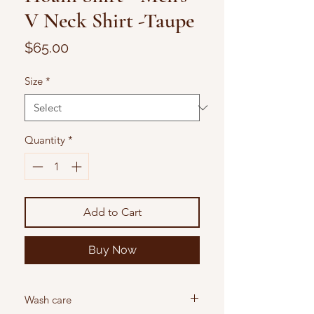
V Neck Shirt -Taupe
Price
$65.00
Size
*
Quantity
*
Add to Cart
Buy Now
Wash care