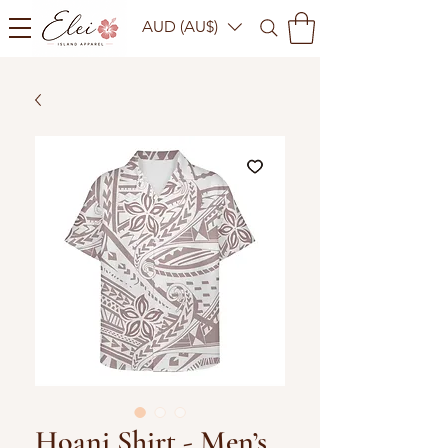
AUD (AU$)
Hoani Shirt - Men’s