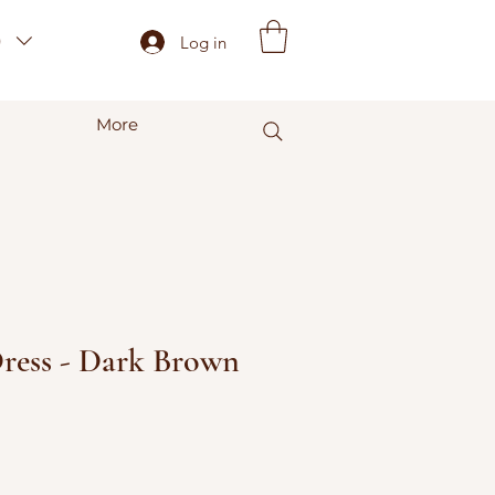
)
Log in
More
Dress - Dark Brown