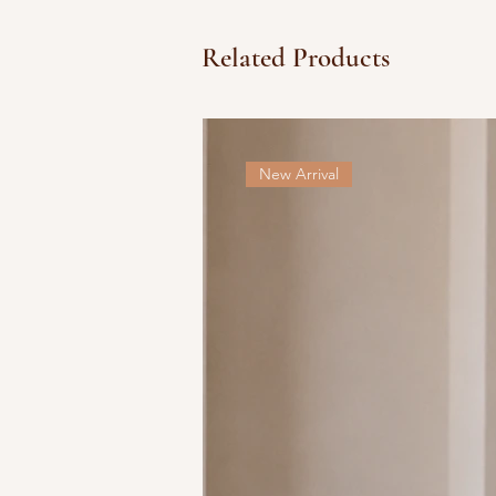
Related Products
New Arrival