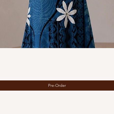
Quick View
Pre-Order