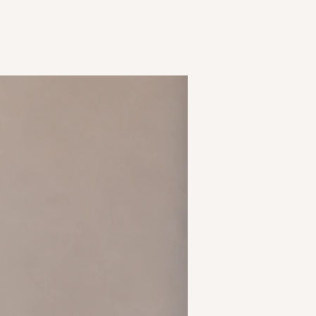
ss
New Arrival