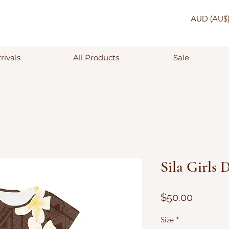
AUD (AU$
rivals
All Products
Sale
Sila Girls 
Price
$50.00
Size
*