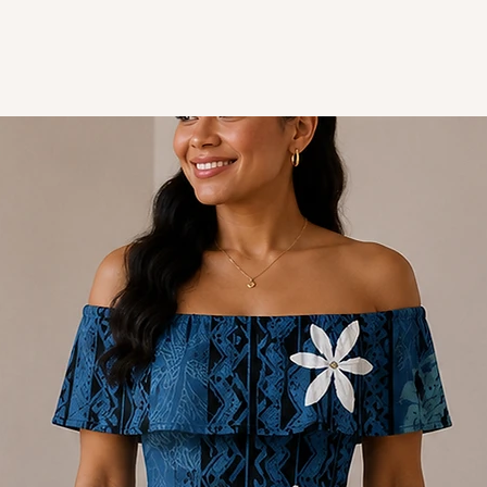
Style - Short sleeve dre
Design - Polynesian