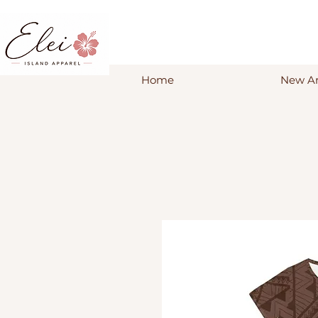
Home
New Ar