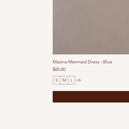
Masina Mermaid Dress - Blue
Price
$85.00
S
M
L
+6