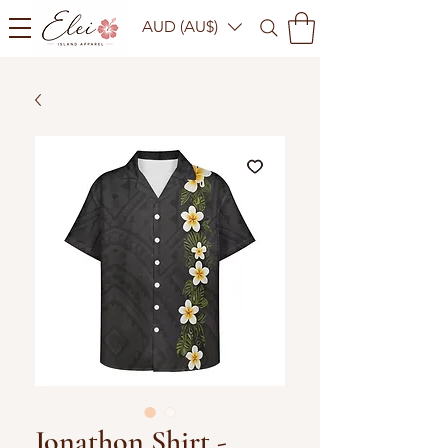
AUD (AU$)
Jonathon Shirt -