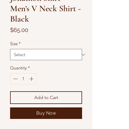
Men’s V Neck Shirt -
Black
Price
$65.00
Size
*
Quantity
*
Add to Cart
Buy Now