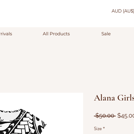
AUD (AU$
rivals
All Products
Sale
Alana Girls
Regula
 $50.00 
$45.0
Price
Size
*