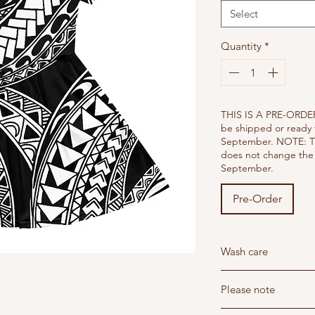
Select
Quantity
*
THIS IS A PRE-ORDER
be shipped or ready 
September. NOTE: T
does not change the 
September.
Pre-Order
Wash care
Wash below 30 degree'
Please note
Do not dry clean - Hang
Do not iron - Steam i
Read our return and sh