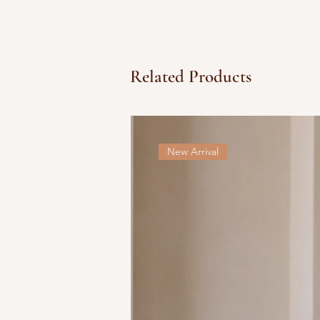
Related Products
New Arrival