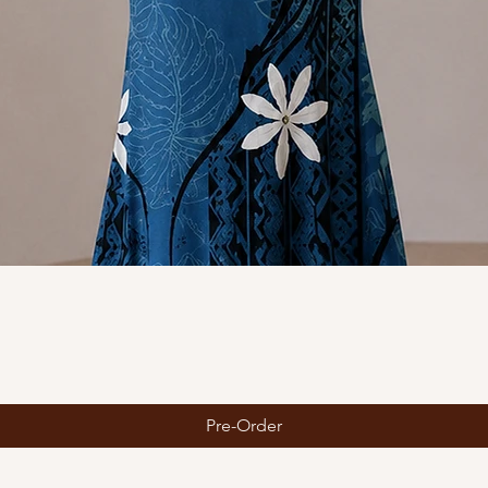
Quick View
Pre-Order