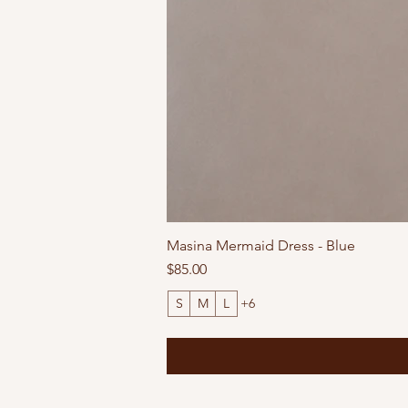
Masina Mermaid Dress - Blue
Price
$85.00
S
M
L
+6