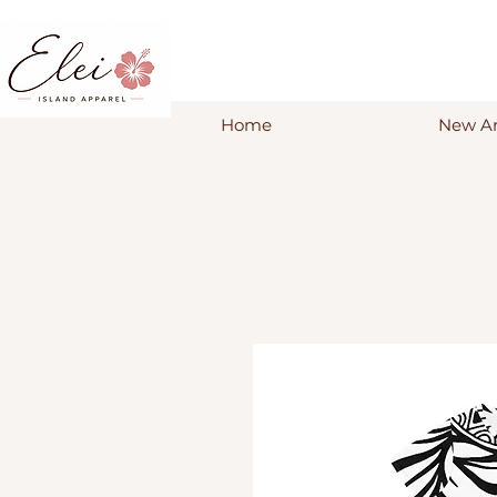
Home
New Ar