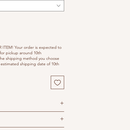
 ITEM! Your order is expected to
for pickup around 10th
he shipping method you choose
estimated shipping date of 10th
s
 dry in shade
ron recommended
ipping policy before purchasing