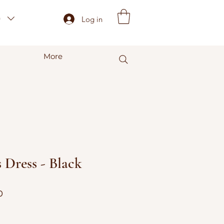
)
Log in
More
 Dress - Black
r
Sale
0
Price