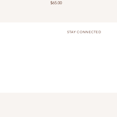
Price
$65.00
STAY CONNECTED