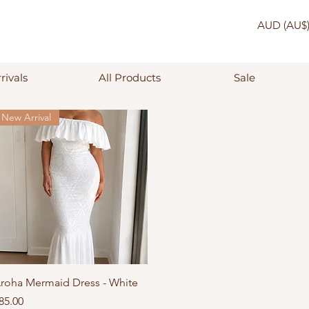
AUD (AU$
rivals
All Products
Sale
New Arrival
Quick View
roha Mermaid Dress - White
rice
85.00