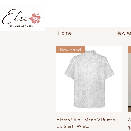
Home
New Ar
New Arrival
Quick View
Alema Shirt - Men’s V Button
A
Up Shirt - White
P
$