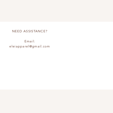
NEED ASSISTANCE?
Email:
eleiapparel@gmail.com