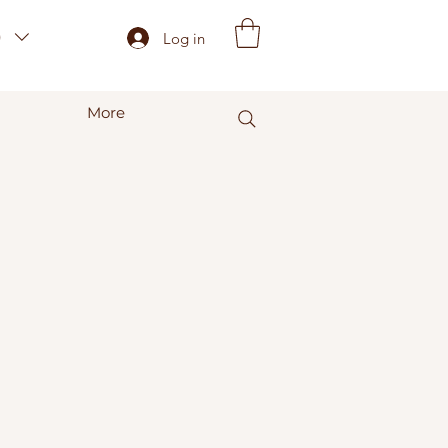
)
Log in
More