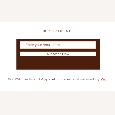
BE OUR FRIEND
Subscribe Now
© 2024 Elei Island Apparel Powered and secured by
Wix