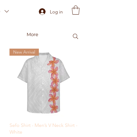
)
Log in
More
New Arrival
Quick View
Sefo Shirt - Men’s V Neck Shirt -
White