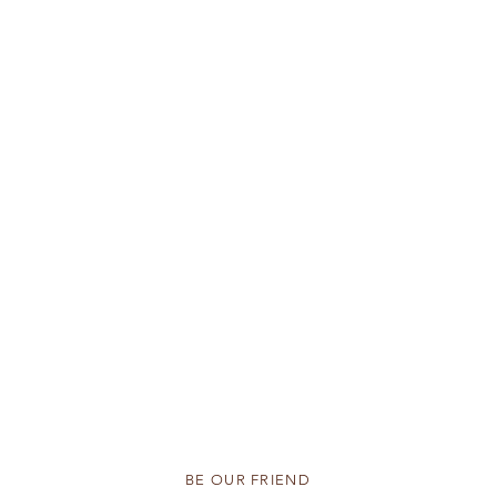
BE OUR FRIEND