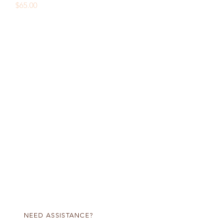
Price
$65.00
NEED ASSISTANCE?