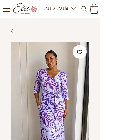
AUD (AU$)