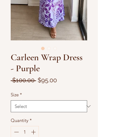
Carleen Wrap Dress
- Purple
Regular
Sale
 $100.00 
$95.00
Price
Price
Size
*
Quantity
*