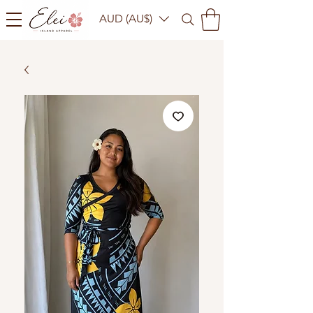
AUD (AU$)