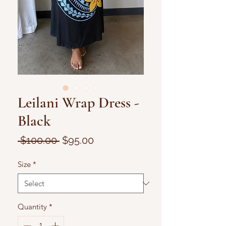
Leilani Wrap Dress -
Black
Regular
Sale
 $100.00 
$95.00
Price
Price
Size
*
Quantity
*