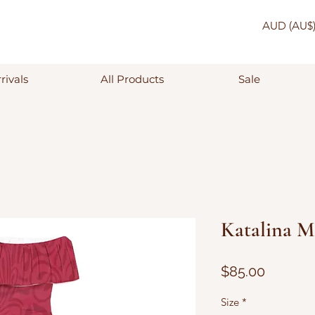
AUD (AU$
rivals
All Products
Sale
Katalina M
Price
$85.00
Size
*