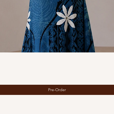
Quick View
Pre-Order