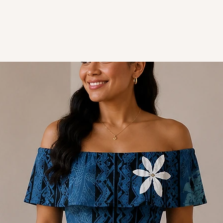
Spandex/polyester: stre
Style - Mermaid Off-Sh
Design - Polynesian
Colour - White