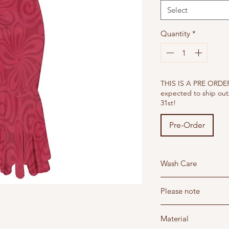
Select
Quantity
*
THIS IS A PRE ORDER 
expected to ship out
31st!
Pre-Order
Wash Care
Wash below 30 degree'
Please note
Do not dry clean - Hang
Do not iron - Steam i
Read our return and sh
Do not bleach
Material
Read the sizing guide t