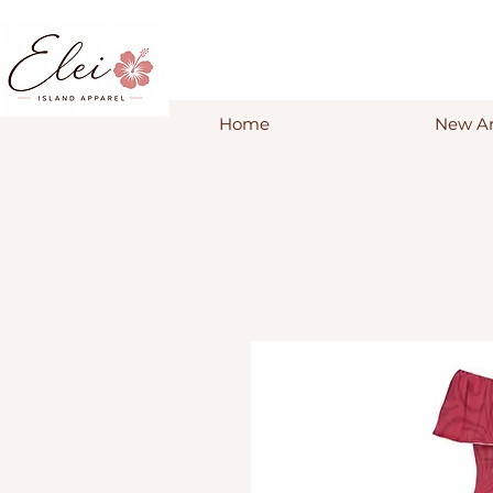
Home
New Ar