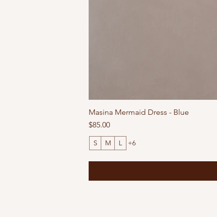
Masina Mermaid Dress - Blue
Price
$85.00
S
M
L
+6