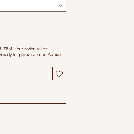
ITEM! Your order will be
/ready for pickup around August
s
 dry in shade
ron recommended
ipping policy before purchasing
o ensure you order correct size