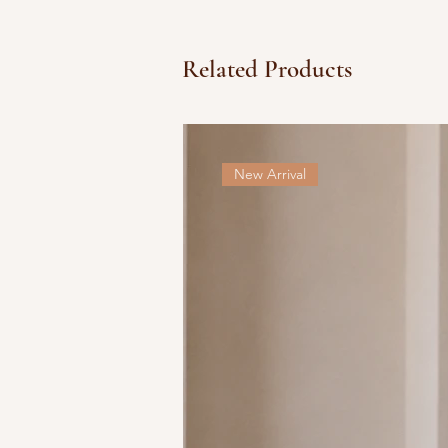
Related Products
New Arrival