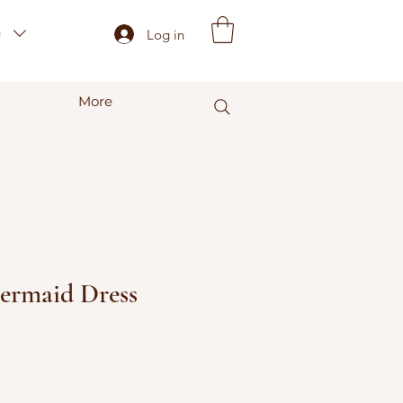
)
Log in
More
ermaid Dress