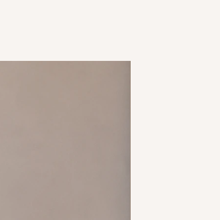
tchy material
oulder
New Arrival