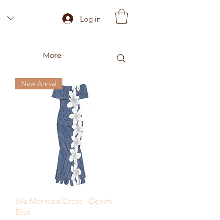
)
Log in
More
New Arrival
Quick View
Sila Mermaid Dress - Denim
Blue