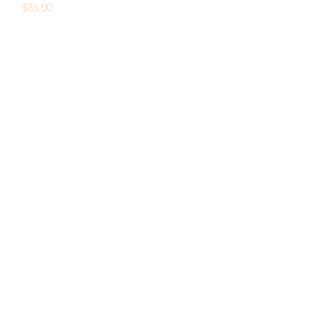
Price
$85.00