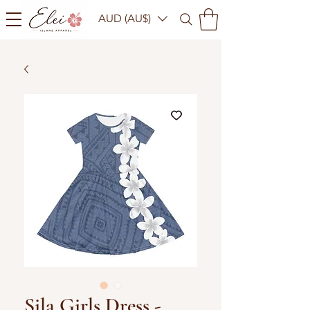
AUD (AU$)
Sila Girls Dress -