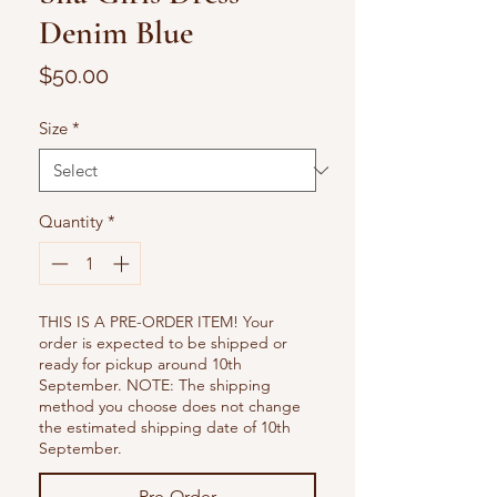
Denim Blue
Price
$50.00
Size
*
Quantity
*
THIS IS A PRE-ORDER ITEM! Your
order is expected to be shipped or
ready for pickup around 10th
September. NOTE: The shipping
method you choose does not change
the estimated shipping date of 10th
September.
Pre-Order